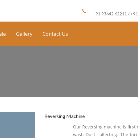
Call us :
+91 93642 62211 / +9
ele
Gallery
Contact Us
Reversing Machine
Our Reversing machine is first 
wash Dust collecting. The In