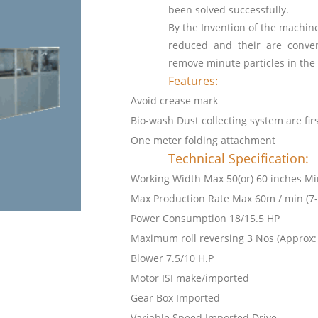
been solved successfully.
By the Invention of the machi
reduced and their are conve
remove minute particles in the
Features:
Avoid crease mark
Bio-wash Dust collecting system are fir
One meter folding attachment
Technical Specification:
Working Width Max 50(or) 60 inches Mi
Max Production Rate Max 60m / min (7-
Power Consumption 18/15.5 HP
Maximum roll reversing 3 Nos (Approx:
Blower 7.5/10 H.P
Motor ISI make/imported
Gear Box Imported
Variable Speed Imported Drive