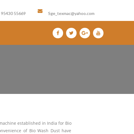
Email us :
1 95430 55669
Sge_texmac@yahoo.com
machine established in India for Bio
convenience of Bio Wash Dust have