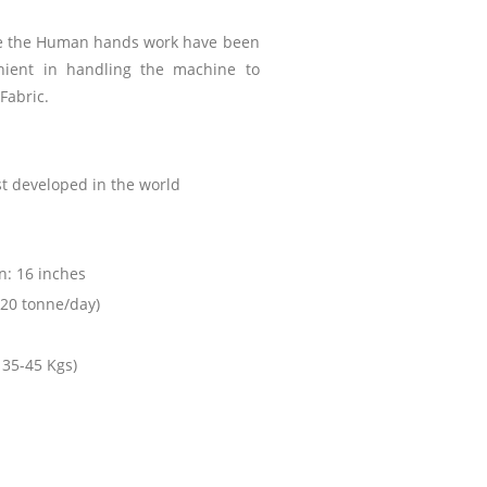
ne the Human hands work have been
nient in handling the machine to
 Fabric.
st developed in the world
n: 16 inches
20 tonne/day)
 35-45 Kgs)