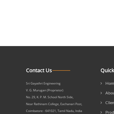
Contact Us
Quick
Hom
Sri Gayathri Engineering
V. G. Murugan (Proprietor)
Abou
No. 29, K. P. M. School North Side,
Clien
Near Rathinam College, Eachanari Post,
Coimbatore - 641021, Tamil Nadu, India
Prod