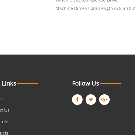
Machine Dimensions Length (6.5 m) X Wi
 Links
Follow Us
e
t Us
tele
ucts