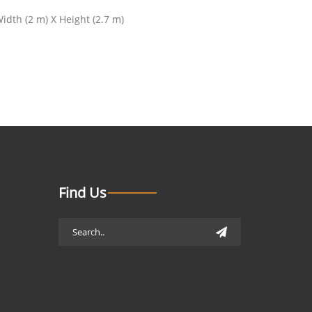
dth (2 m) X Height (2.7 m)
Find Us