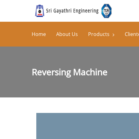
Home
About Us
Products
Client
Reversing Machine