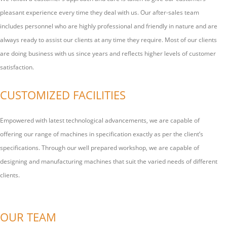
pleasant experience every time they deal with us. Our after-sales team
includes personnel who are highly professional and friendly in nature and are
always ready to assist our clients at any time they require. Most of our clients
are doing business with us since years and reflects higher levels of customer
satisfaction.
CUSTOMIZED FACILITIES
Empowered with latest technological advancements, we are capable of
offering our range of machines in specification exactly as per the client’s
specifications. Through our well prepared workshop, we are capable of
designing and manufacturing machines that suit the varied needs of different
clients.
OUR TEAM