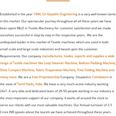
Established in the year
1994, Sri Gayathri Engineering
is a very well known name
in this market. Our spectacular journey throughout all all these years we have
been spent R&;D in Textile Machinery for customer satisfaction and we made
ourselves successful in step by step in the respective years.. We are the
undisputed leader in this market of Textile machines which are used in both
small scale and large scale industries and based upon the customer
Requirements. Our company
manufactures, trades, exports and supplies a wide
range of Textile machines like Loop Steamer Machine, Balloon Padding Machine,
Shoe Compact Machine, Fabric Preparation Machine, Free Folding Machine and
many more.
We are a
Sole Proprietorship
Company. Situated in
Coimbatore
in
the state of
Tamil Nadu
,
India
. We have a very much active industry working
24x7. A very able and dedicated team of 26-50 people working in our industry is
the most important support of our company. It works all around the clock to
serve our clients with our most valuable machines. Our Annual turnover of 2-5
Crore INR speaks about the laurels we have achieved throughout these years.