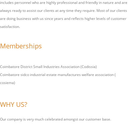
includes personnel who are highly professional and friendly in nature and are
always ready to assist our clients at any time they require. Most of our clients
are doing business with us since years and reflects higher levels of customer
satisfaction.
Memberships
Coimbatore District Small Industries Association (Codissia)
Coimbatore sidco industrial estate manufactures welfare association (
cosiema)
WHY US?
Our company is very much celebrated amongst our customer base.