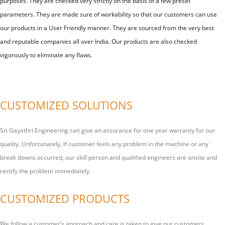
purposes. They are checked very strictly on the basis of a few preset
parameters. They are made sure of workability so that our customers can use
our products in a User Friendly manner. They are sourced from the very best
and reputable companies all over India. Our products are also checked
vigorously to eliminate any flaws.
CUSTOMIZED SOLUTIONS
Sri Gayathri Engineering can give an assurance for one year warranty for our
quality. Unfortunately, if customer feels any problem in the machine or any
break downs occurred, our skill person and qualified engineers are onsite and
rectify the problem immediately.
CUSTOMIZED PRODUCTS
We follow a customer’s approach and care is taken to give our customers