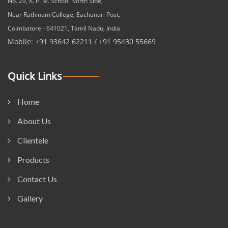
No. 29, K. P. M. School North Side,
Near Rathinam College, Eachanari Post,
Coimbatore - 641021, Tamil Nadu, India
Mobile: +91 93642 62211 / +91 95430 55669
Quick Links
Home
About Us
Clientele
Products
Contact Us
Gallery