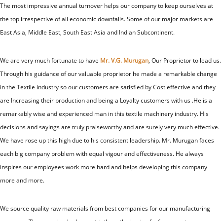
The most impressive annual turnover helps our company to keep ourselves at
the top irrespective of all economic downfalls. Some of our major markets are
East Asia, Middle East, South East Asia and Indian Subcontinent.
We are very much fortunate to have
Mr. V.G. Murugan
, Our Proprietor to lead us.
Through his guidance of our valuable proprietor he made a remarkable change
in the Textile industry so our customers are satisfied by Cost effective and they
are Increasing their production and being a Loyalty customers with us .He is a
remarkably wise and experienced man in this textile machinery industry. His
decisions and sayings are truly praiseworthy and are surely very much effective.
We have rose up this high due to his consistent leadership. Mr. Murugan faces
each big company problem with equal vigour and effectiveness. He always
inspires our employees work more hard and helps developing this company
more and more.
We source quality raw materials from best companies for our manufacturing