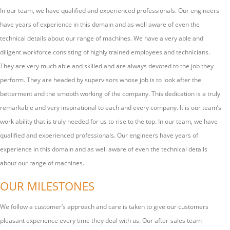
In our team, we have qualified and experienced professionals. Our engineers
have years of experience in this domain and as well aware of even the
technical details about our range of machines. We have a very able and
diligent workforce consisting of highly trained employees and technicians.
They are very much able and skilled and are always devoted to the job they
perform. They are headed by supervisors whose job is to look after the
betterment and the smooth working of the company. This dedication is a truly
remarkable and very inspirational to each and every company. It is our team’s
work ability that is truly needed for us to rise to the top. In our team, we have
qualified and experienced professionals. Our engineers have years of
experience in this domain and as well aware of even the technical details
about our range of machines.
OUR MILESTONES
We follow a customer’s approach and care is taken to give our customers
pleasant experience every time they deal with us. Our after-sales team