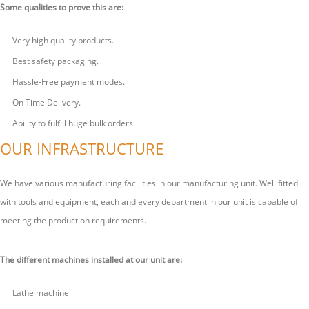
Some qualities to prove this are:
Very high quality products.
Best safety packaging.
Hassle-Free payment modes.
On Time Delivery.
Ability to fulfill huge bulk orders.
OUR INFRASTRUCTURE
We have various manufacturing facilities in our manufacturing unit. Well fitted
with tools and equipment, each and every department in our unit is capable of
meeting the production requirements.
The different machines installed at our unit are:
Lathe machine