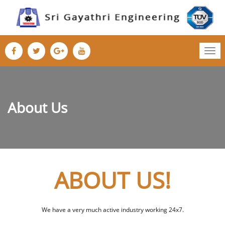
Tog
nav
About Us
ABOUT US!
We have a very much active industry working 24x7.