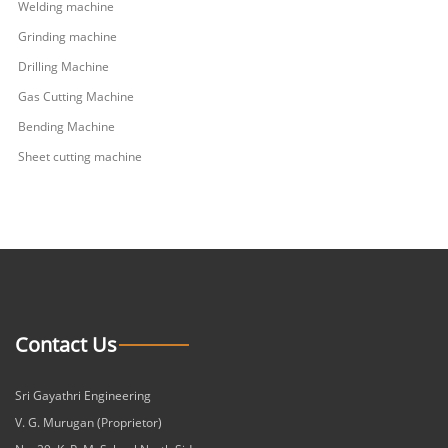
Welding machine
Grinding machine
Drilling Machine
Gas Cutting Machine
Bending Machine
Sheet cutting machine
Contact Us
Sri Gayathri Engineering
V. G. Murugan (Proprietor)