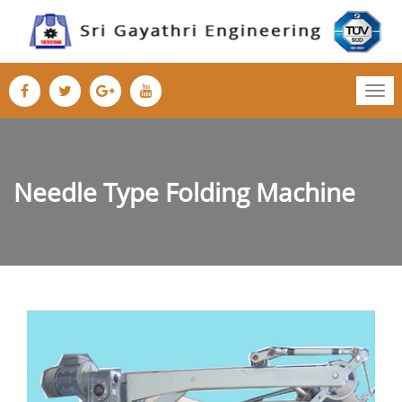
Tog
nav
Needle Type Folding Machine