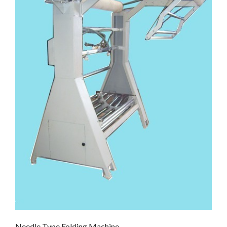
Needle Type Folding Machine