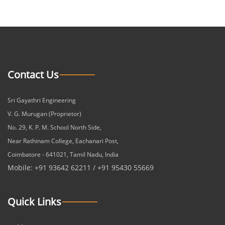
Contact Us
Sri Gayathri Engineering
V. G. Murugan (Proprietor)
No. 29, K. P. M. School North Side,
Near Rathinam College, Eachanari Post,
Coimbatore - 641021, Tamil Nadu, India
Mobile: +91 93642 62211 / +91 95430 55669
Quick Links