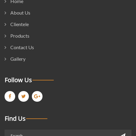
Home
About Us
Clientele
Products
Contact Us
Gallery
Follow Us
Find Us