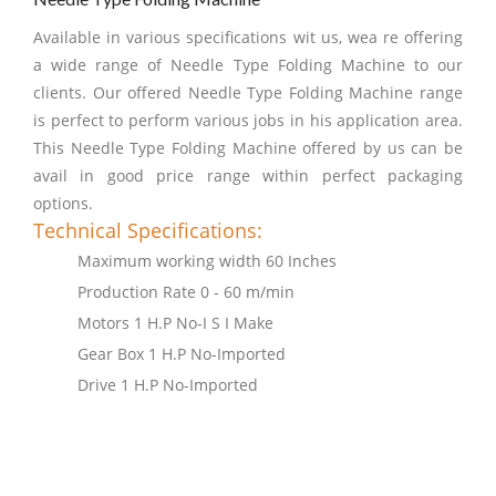
Available in various specifications wit us, wea re offering
a wide range of Needle Type Folding Machine to our
clients. Our offered Needle Type Folding Machine range
is perfect to perform various jobs in his application area.
This Needle Type Folding Machine offered by us can be
avail in good price range within perfect packaging
options.
Technical Specifications:
Maximum working width 60 Inches
Production Rate 0 - 60 m/min
Motors 1 H.P No-I S I Make
Gear Box 1 H.P No-Imported
Drive 1 H.P No-Imported